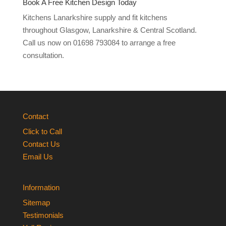
Book A Free Kitchen Design Today
Kitchens Lanarkshire supply and fit kitchens
throughout Glasgow, Lanarkshire & Central Scotland.
Call us now on 01698 793084 to arrange a free
consultation.
Contact
Click to Call
Contact Us
Email Us
Information
Sitemap
Testimonials