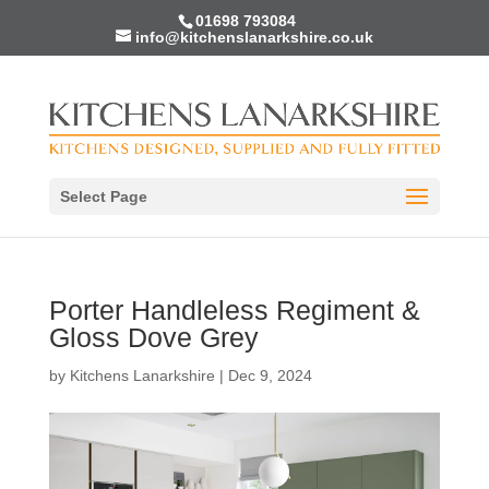
01698 793084
info@kitchenslanarkshire.co.uk
Select Page
Porter Handleless Regiment &
Gloss Dove Grey
by
Kitchens Lanarkshire
|
Dec 9, 2024