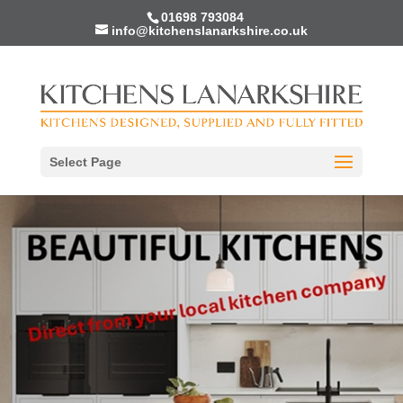
01698 793084
info@kitchenslanarkshire.co.uk
Select Page