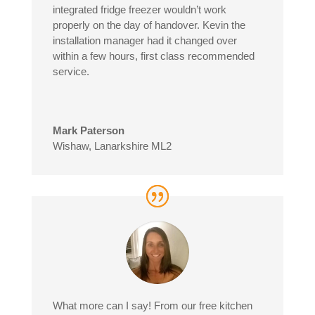
integrated fridge freezer wouldn’t work
properly on the day of handover. Kevin the
installation manager had it changed over
within a few hours, first class recommended
service.
Mark Paterson
Wishaw, Lanarkshire ML2
What more can I say! From our free kitchen