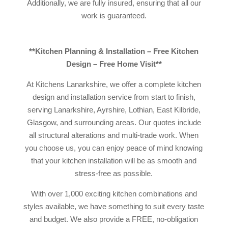
Additionally, we are fully insured, ensuring that all our
work is guaranteed.
**Kitchen Planning & Installation – Free Kitchen
Design – Free Home Visit**
At Kitchens Lanarkshire, we offer a complete kitchen
design and installation service from start to finish,
serving Lanarkshire, Ayrshire, Lothian, East Kilbride,
Glasgow, and surrounding areas. Our quotes include
all structural alterations and multi-trade work. When
you choose us, you can enjoy peace of mind knowing
that your kitchen installation will be as smooth and
stress-free as possible.
With over 1,000 exciting kitchen combinations and
styles available, we have something to suit every taste
and budget. We also provide a FREE, no-obligation