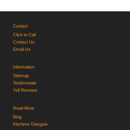
Contact
Click to Call
Contact Us
Email Us
Information
Sitemap
Testimonials
Yell Reviews
Read More
Blog
Kitchens Glasgow