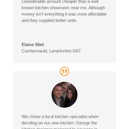
considerable amount cheaper than a well
known kitchen showroom near me. Although
money isn’t everything it was more affordable
and they supplied better units.
Elaine Watt
Cumbernauld, Lanarkshire G67
We chose a local kitchen specialist when
deciding on our new kitchen. George the