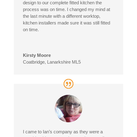
design to our complete fitted kitchen the
process was on time. I changed my mind at
the last minute with a different worktop,
kitchen installers made sure it was still fitted
on time.
Kirsty Moore
Coatbridge, Lanarkshire ML5
I came to Ian’s company as they were a