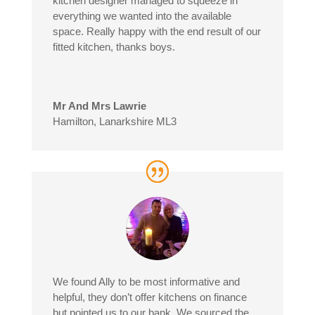
kitchen designer managed to squeeze in
everything we wanted into the available
space. Really happy with the end result of our
fitted kitchen, thanks boys.
Mr And Mrs Lawrie
Hamilton, Lanarkshire ML3
We found Ally to be most informative and
helpful, they don’t offer kitchens on finance
but pointed us to our bank. We sourced the