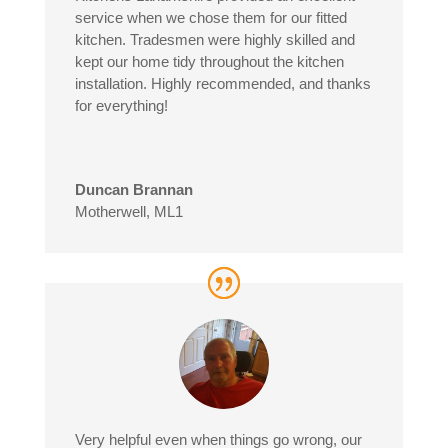
service when we chose them for our fitted
kitchen. Tradesmen were highly skilled and
kept our home tidy throughout the kitchen
installation. Highly recommended, and thanks
for everything!
Duncan Brannan
Motherwell, ML1
Very helpful even when things go wrong, our