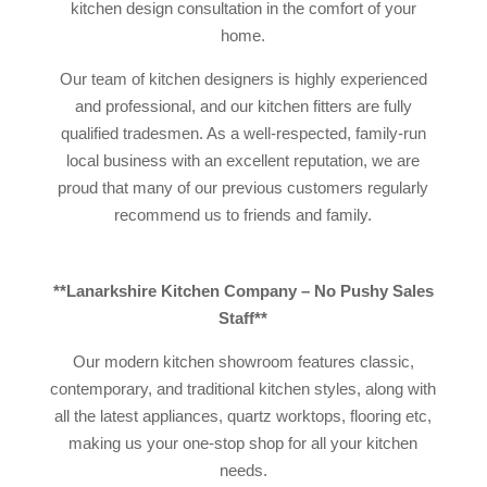
kitchen design consultation in the comfort of your
home.
Our team of kitchen designers is highly experienced
and professional, and our kitchen fitters are fully
qualified tradesmen. As a well-respected, family-run
local business with an excellent reputation, we are
proud that many of our previous customers regularly
recommend us to friends and family.
**Lanarkshire Kitchen Company – No Pushy Sales
Staff**
Our modern kitchen showroom features classic,
contemporary, and traditional kitchen styles, along with
all the latest appliances, quartz worktops, flooring etc,
making us your one-stop shop for all your kitchen
needs.