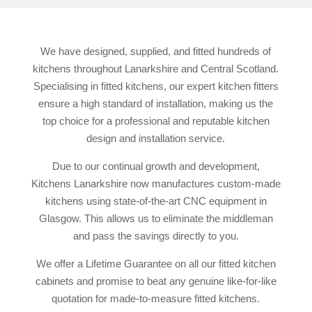
We have designed, supplied, and fitted hundreds of
kitchens throughout Lanarkshire and Central Scotland.
Specialising in fitted kitchens, our expert kitchen fitters
ensure a high standard of installation, making us the
top choice for a professional and reputable kitchen
design and installation service.
Due to our continual growth and development,
Kitchens Lanarkshire now manufactures custom-made
kitchens using state-of-the-art CNC equipment in
Glasgow. This allows us to eliminate the middleman
and pass the savings directly to you.
We offer a Lifetime Guarantee on all our fitted kitchen
cabinets and promise to beat any genuine like-for-like
quotation for made-to-measure fitted kitchens.