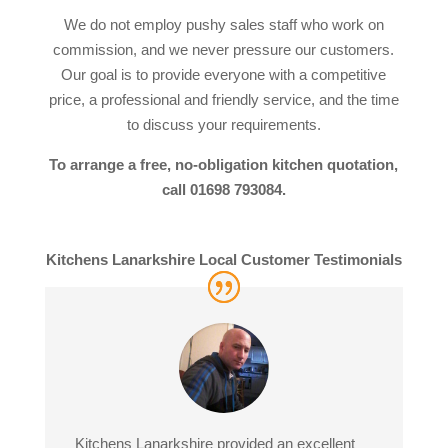
We do not employ pushy sales staff who work on
commission, and we never pressure our customers.
Our goal is to provide everyone with a competitive
price, a professional and friendly service, and the time
to discuss your requirements.
To arrange a free, no-obligation kitchen quotation,
call 01698 793084.
Kitchens Lanarkshire Local Customer Testimonials
Kitchens Lanarkshire provided an excellent