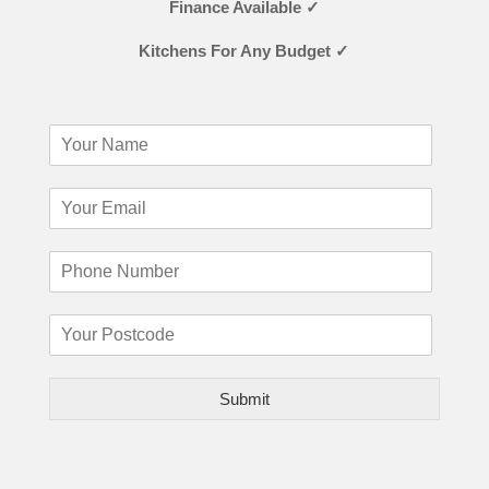
Finance Available ✓
Kitchens For Any Budget ✓
Submit