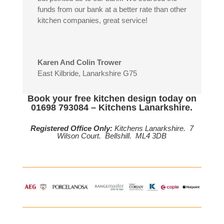
funds from our bank at a better rate than other
kitchen companies, great service!
Karen And Colin Trower
East Kilbride, Lanarkshire G75
Book your free kitchen design today on
01698 793084 – Kitchens Lanarkshire.
Registered Office Only:
Kitchens Lanarkshire. 7
Wilson Court. Bellshill. ML4 3DB