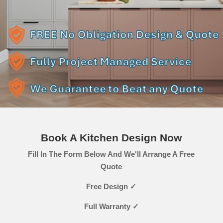
Book A Kitchen Design Now
Fill In The Form Below And We'll Arrange A Free
Quote
Free Design ✓
Full Warranty ✓