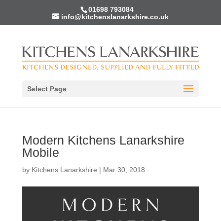
01698 793084
info@kitchenslanarkshire.co.uk
Select Page
Modern Kitchens Lanarkshire
Mobile
by
Kitchens Lanarkshire
|
Mar 30, 2018