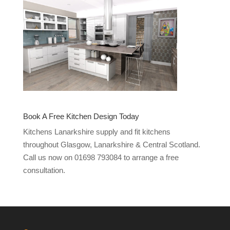
Book A Free Kitchen Design Today
Kitchens Lanarkshire supply and fit kitchens
throughout Glasgow, Lanarkshire & Central Scotland.
Call us now on 01698 793084 to arrange a free
consultation.