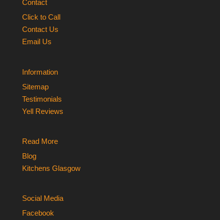
Contact
Click to Call
Contact Us
Email Us
Information
Sitemap
Testimonials
Yell Reviews
Read More
Blog
Kitchens Glasgow
Social Media
Facebook