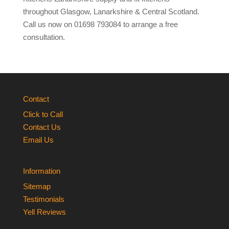
throughout Glasgow, Lanarkshire & Central Scotland.
Call us now on 01698 793084 to arrange a free
consultation.
Contact
Click to Call
Contact Us
Email Us
Information
Sitemap
Testimonials
Yell Reviews