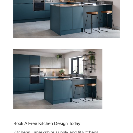
Book A Free Kitchen Design Today
Kitchens Lanarkshire supply and fit kitchens