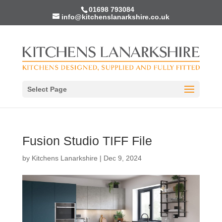
01698 793084
info@kitchenslanarkshire.co.uk
Select Page
Fusion Studio TIFF File
by
Kitchens Lanarkshire
|
Dec 9, 2024