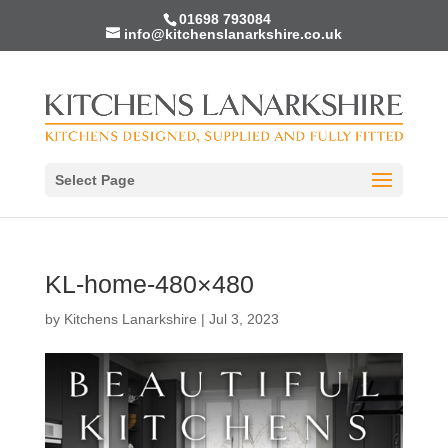
01698 793084
info@kitchenslanarkshire.co.uk
Select Page
KL-home-480×480
by
Kitchens Lanarkshire
|
Jul 3, 2023