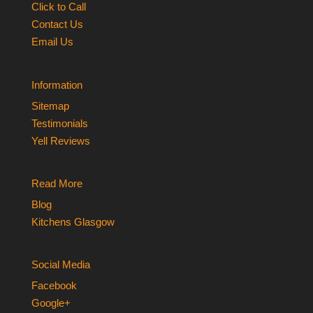
Click to Call
Contact Us
Email Us
Information
Sitemap
Testimonials
Yell Reviews
Read More
Blog
Kitchens Glasgow
Social Media
Facebook
Google+