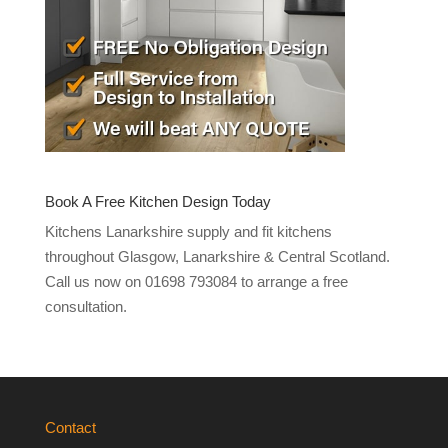
Book A Free Kitchen Design Today
Kitchens Lanarkshire supply and fit kitchens
throughout Glasgow, Lanarkshire & Central Scotland.
Call us now on 01698 793084 to arrange a free
consultation.
Contact