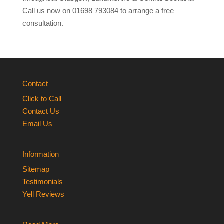
Call us now on 01698 793084 to arrange a free
consultation.
Contact
Click to Call
Contact Us
Email Us
Information
Sitemap
Testimonials
Yell Reviews