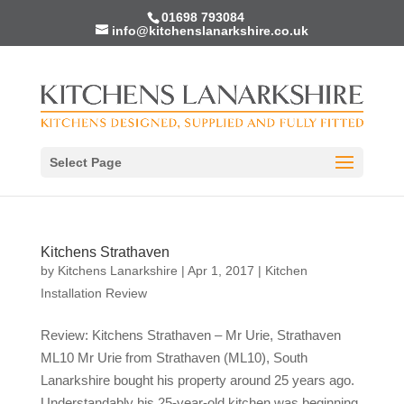
01698 793084
info@kitchenslanarkshire.co.uk
Select Page
Kitchens Strathaven
by
Kitchens Lanarkshire
|
Apr 1, 2017
|
Kitchen
Installation Review
Review: Kitchens Strathaven – Mr Urie, Strathaven
ML10 Mr Urie from Strathaven (ML10), South
Lanarkshire bought his property around 25 years ago.
Understandably his 25-year-old kitchen was beginning