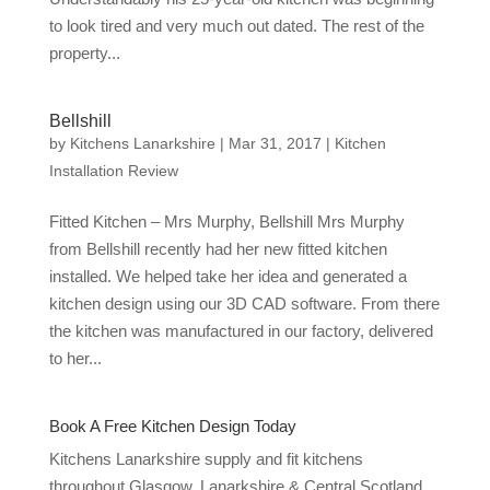
to look tired and very much out dated. The rest of the
property...
Bellshill
by
Kitchens Lanarkshire
|
Mar 31, 2017
|
Kitchen
Installation Review
Fitted Kitchen – Mrs Murphy, Bellshill Mrs Murphy
from Bellshill recently had her new fitted kitchen
installed. We helped take her idea and generated a
kitchen design using our 3D CAD software. From there
the kitchen was manufactured in our factory, delivered
to her...
Book A Free Kitchen Design Today
Kitchens Lanarkshire supply and fit kitchens
throughout Glasgow, Lanarkshire & Central Scotland.